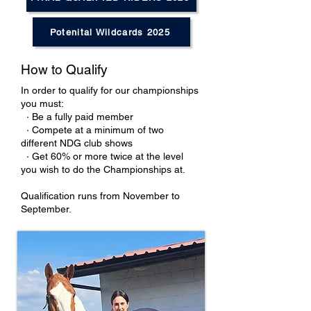
Potenital Wildcards 2025
How to Qualify
In order to qualify for our championships
you must:
· Be a fully paid member
· Compete at a minimum of two
different NDG club shows
· Get 60% or more twice at the level
you wish to do the Championships at.
Qualification runs from November to
September.