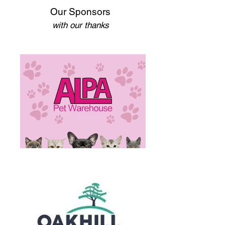
Our Sponsors
with our thanks