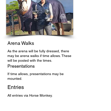
Arena Walks
As the arena will be fully dressed, there
may be arena walks if time allows. These
will be posted with the times.
Presentations
If time allows, presentations may be
mounted.
Entries
All entries via Horse Monkey.