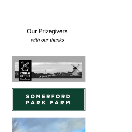
Our Prizegivers
with our thanks