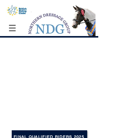
NDG Championships
12th October 2025
Myerscough International Arena
The NDG Championship is held
annually in October, with tests from Intro
to Advanced Medium (including
Freestyle). Winners can expect sashes,
rugs and many other prizes from our
generous sponsors.
FINAL QUALIFIED RIDERS 2025