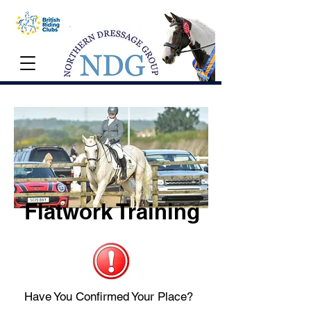
Flatwork Training
Have You Confirmed Your Place?