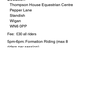
Thompson House Equestrian Centre
Pepper Lane
Standish
Wigan
WN6 0PP
Fee: £30 all riders
5pm-6pm: Formation Riding (max 8
riders per session).
6pm-7pm: Flatwork Training (max 3
riders per session).
Contact
Heather Hardy
07880 496900
Pay Now