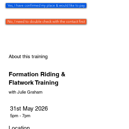
Yes, I have confirmed my place & would like to pay
No, I need to double check with the contact first
About this training
Formation Riding &
Flatwork Training
with Julie Graham
31st May 2026
5pm - 7pm
Location