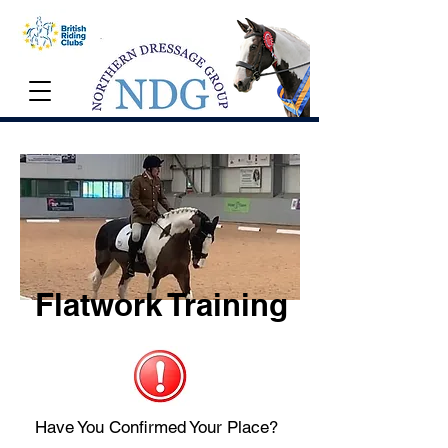
Flatwork Training
Have You Confirmed Your Place?