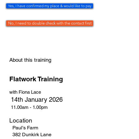
Yes, I have confirmed my place & would like to pay
No, I need to double check with the contact first
About this training
Flatwork Training
with Fiona Lace
14th January 2026
11.00am - 1.00pm
Location
Paul's Farm
382 Dunkirk Lane