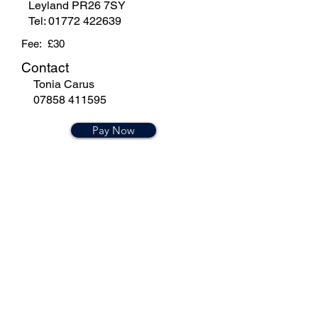
Leyland PR26 7SY
Tel:
01772 422639
Fee: £30
Contact
Tonia Carus
07858 411595
Pay Now